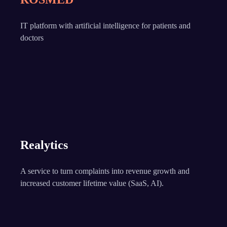
IT platform with artificial intelligence for patients and
doctors
Realytics
A service to turn complaints into revenue growth and
increased customer lifetime value (SaaS, AI).