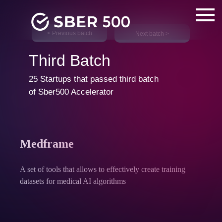
< Previous batch
Next batch >
Third Batch
25 Startups that passed third batch
of Sber500 Accelerator
Medframe
A set of tools that allows to effectively create training
datasets for medical AI algorithms