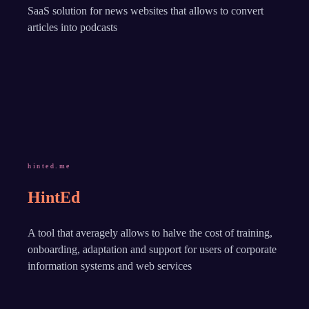
SaaS solution for news websites that allows to convert
articles into podcasts
hinted.me
HintEd
A tool that averagely allows to halve the cost of training,
onboarding, adaptation and support for users of corporate
information systems and web services