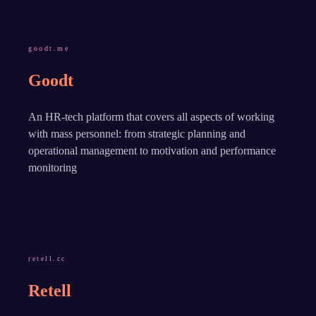
goodt.me
Goodt
An HR-tech platform that covers all aspects of working
with mass personnel: from strategic planning and
operational management to motivation and performance
monitoring
retell.cc
Retell