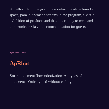
A platform for new generation online events: a branded
space, parallel thematic streams in the program, a virtual
exhibition of products and the opportunity to meet and
communicate via video communication for guests
aprbot.com
ApRbot
Smart document flow robotization. All types of
documents. Quickly and without coding