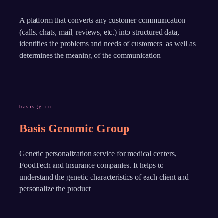
A platform that converts any customer communication
(calls, chats, mail, reviews, etc.) into structured data,
identifies the problems and needs of customers, as well as
determines the meaning of the communication
basisgg.ru
Basis Genomic Group
Genetic personalization service for medical centers,
FoodTech and insurance companies. It helps to
understand the genetic characteristics of each client and
personalize the product