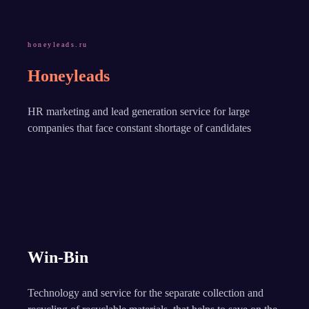
honeyleads.ru
Honeyleads
HR marketing and lead generation service for large
companies that face constant shortage of candidates
Win-Bin
Technology and service for the separate collection and