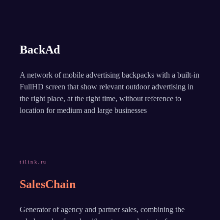
BackAd
A network of mobile advertising backpacks with a built-in
FullHD screen that show relevant outdoor advertising in
the right place, at the right time, without reference to
location for medium and large businesses
tilink.ru
SalesChain
Generator of agency and partner sales, combining the